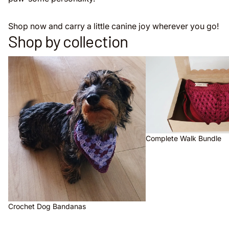
Shop now and carry a little canine joy wherever you go!
Shop by collection
Crochet Dog Bandanas
Complete Walk Bundle
Complete Walk Bundle
Crochet Dog Bandanas