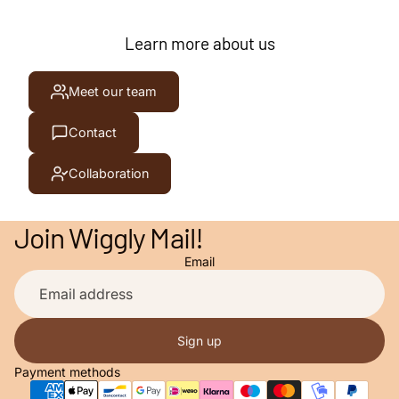
Learn more about us
Meet our team
Contact
Collaboration
Join Wiggly Mail!
Email
Privacy policy
Contact information
Terms of service
Sign up
Refund policy
Payment methods
Shipping policy