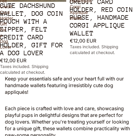
CREDIT CARD
Felt
Handmade
CUTE DACHSHUND
Sold out
Credit
Corgi
HOLDER, RED COIN
Card
Applique
WALLET, DOG COIN
PURSE, HANDMADE
Holder,
Wallet
POUCH WITH A
Gift
CORGI APPLIQUE
ZIPPER, FELT
For
WALLET
a
CREDIT CARD
€12,00 EUR
Dog
HOLDER, GIFT FOR
Lover
Taxes included. Shipping
A DOG LOVER
calculated at checkout.
€12,00 EUR
Taxes included. Shipping
calculated at checkout.
Keep your essentials safe and your heart full with our
handmade wallets featuring irresistibly cute dog
appliqués!
Each piece is crafted with love and care, showcasing
playful pups in delightful designs that are perfect for
dog lovers. Whether you're treating yourself or looking
for a unique gift, these wallets combine practicality with
paw-some personality.