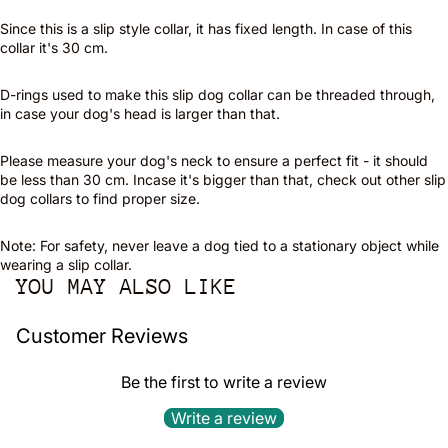
Since this is a slip style collar, it has fixed length. In case of this
collar it's 30 cm.
D-rings used to make this slip dog collar can be threaded through,
in case your dog's head is larger than that.
Please measure your dog's neck to ensure a perfect fit - it should
be less than 30 cm. Incase it's bigger than that, check out other slip
dog collars to find proper size.
Note: For safety, never leave a dog tied to a stationary object while
wearing a slip collar.
YOU MAY ALSO LIKE
Customer Reviews
Be the first to write a review
Write a review