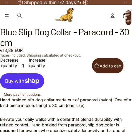
📦 Shipped within 1-2 days 🐾 📦
Total
items
in
cart:
0
Blue Slip Dog Collar - Paracord - 30
Open
Open
image
image
cm
in
in
full
full
€13,88 EUR
screen
screen
Taxes included. Shipping calculated at checkout.
Decrease
Increase
quantity
quantity
Add to cart
More payment options
Hand braided slip dog collar made out of paracord (nylon). One of a
kind piece in blue. Length: 30 cm (one size)
Elevate your daily walks with a collar that blends durability with
refined control. Hand braided from paracord, slip dog collar is
designed for owners who prioritize safety, longevity and a pop of