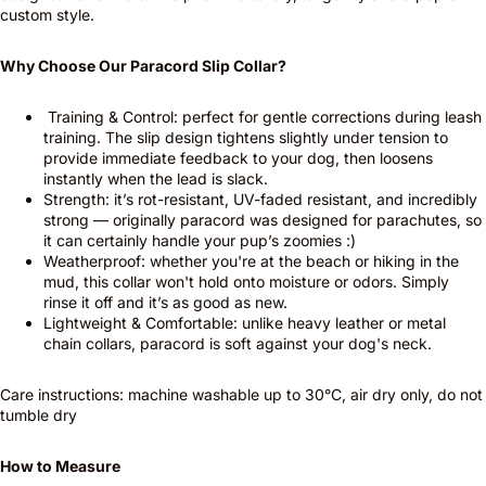
custom style.
Why Choose Our Paracord Slip Collar?
Training & Control: perfect for gentle corrections during leash
training. The slip design tightens slightly under tension to
provide immediate feedback to your dog, then loosens
instantly when the lead is slack.
Strength: it’s rot-resistant, UV-faded resistant, and incredibly
strong — originally paracord was designed for parachutes, so
it can certainly handle your pup’s zoomies :)
Weatherproof: whether you're at the beach or hiking in the
mud, this collar won't hold onto moisture or odors. Simply
rinse it off and it’s as good as new.
Lightweight & Comfortable: unlike heavy leather or metal
chain collars, paracord is soft against your dog's neck.
Care instructions: machine washable up to 30°C, air dry only, do not
tumble dry
How to Measure