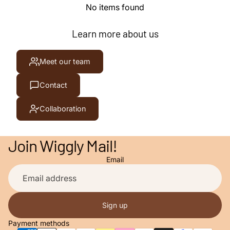
No items found
Learn more about us
Meet our team
Contact
Collaboration
Join Wiggly Mail!
Email
Privacy policy
Contact information
Terms of service
Sign up
Refund policy
Payment methods